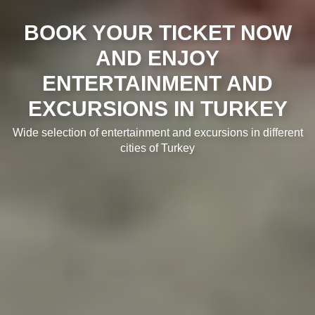
BOOK YOUR TICKET NOW
AND ENJOY
ENTERTAINMENT AND
EXCURSIONS IN TURKEY
Wide selection of entertainment and excursions in different
cities of Turkey