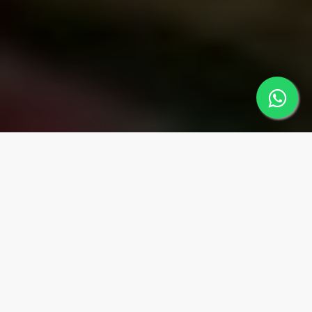
MUGLA
Regions
MARMARİS