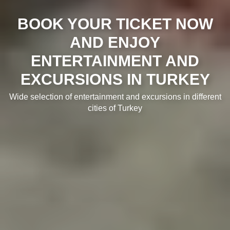
BOOK YOUR TICKET NOW
AND ENJOY
ENTERTAINMENT AND
EXCURSIONS IN TURKEY
Wide selection of entertainment and excursions in different
cities of Turkey