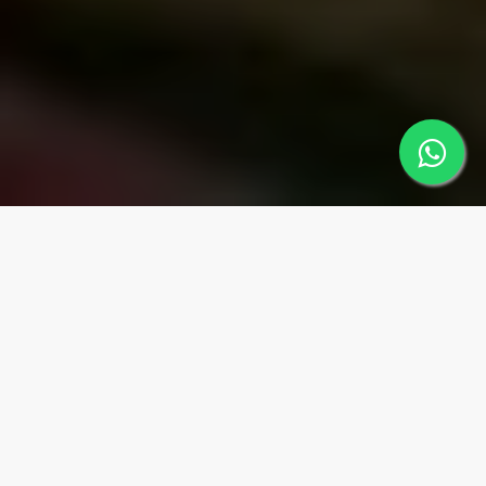
MUGLA
Regions
MARMARİS