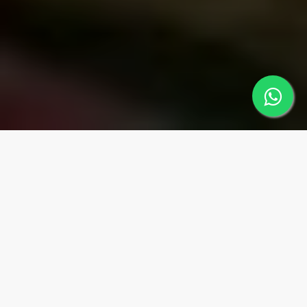
MUGLA
Regions
MARMARİS