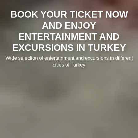
BOOK YOUR TICKET NOW
AND ENJOY
ENTERTAINMENT AND
EXCURSIONS IN TURKEY
Wide selection of entertainment and excursions in different
cities of Turkey