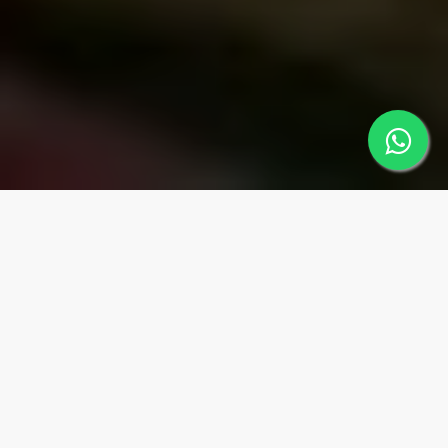
MUGLA
Regions
MARMARİS