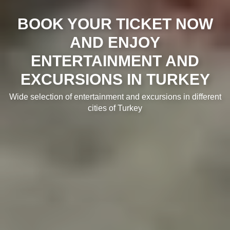
BOOK YOUR TICKET NOW
AND ENJOY
ENTERTAINMENT AND
EXCURSIONS IN TURKEY
Wide selection of entertainment and excursions in different
cities of Turkey