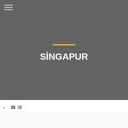
SİNGAPUR