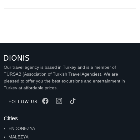
Our travel agency is based in Turkey and is a member of
TÜRSAB (Association of Turkish Travel Agencies). We are
pleased to offer you the best excursions and entertainment in
Turkey at affordable prices.
FOLLOW US
Cities
ENDONEZYA
MALEZYA