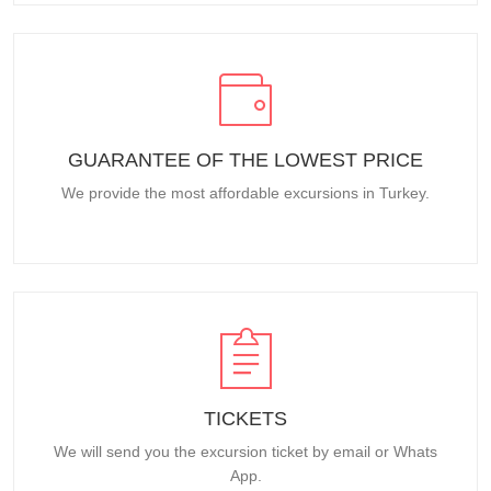
GUARANTEE OF THE LOWEST PRICE
We provide the most affordable excursions in Turkey.
TICKETS
We will send you the excursion ticket by email or Whats
App.