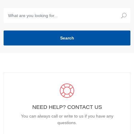
NEED HELP? CONTACT US
You can always call or write to us if you have any
questions.