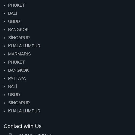
PHUKET
BALİ
UBUD
BANGKOK
SİNGAPUR
KUALA LUMPUR
MARMARİS
PHUKET
BANGKOK
PATTAYA
BALİ
UBUD
SİNGAPUR
KUALA LUMPUR
Contact with Us